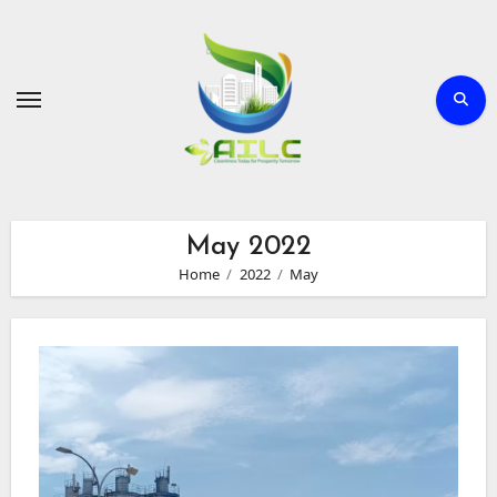
Skip
to
Content
May 2022
Home
2022
May