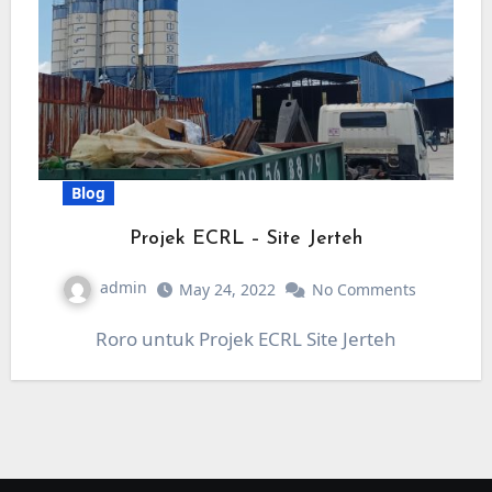
Blog
Projek ECRL – Site Jerteh
admin
May 24, 2022
No Comments
Roro untuk Projek ECRL Site Jerteh