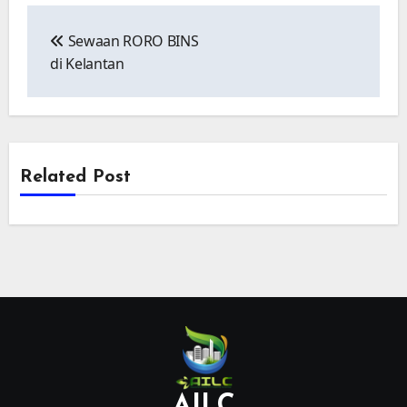
Post
navigation
Sewaan RORO BINS
di Kelantan
Related Post
AILC