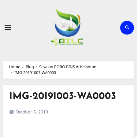
Skip
to
Content
Home
Blog
Sewaan RORO BINS di Kelantan
IMG-20191003-WA0003
IMG-20191003-WA0003
October 8, 2019